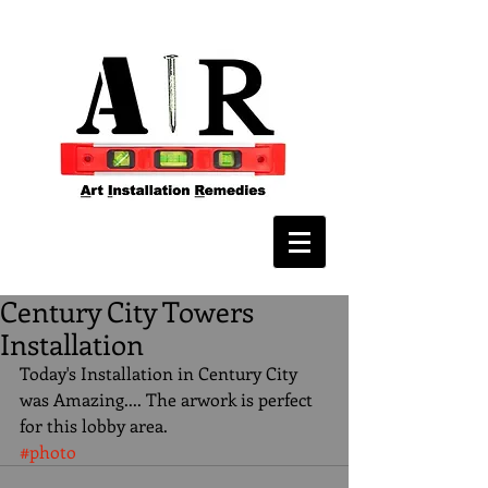
Century City Towers
Installation
Today's Installation in Century City 
was Amazing.... The arwork is perfect 
for this lobby area.
#photo