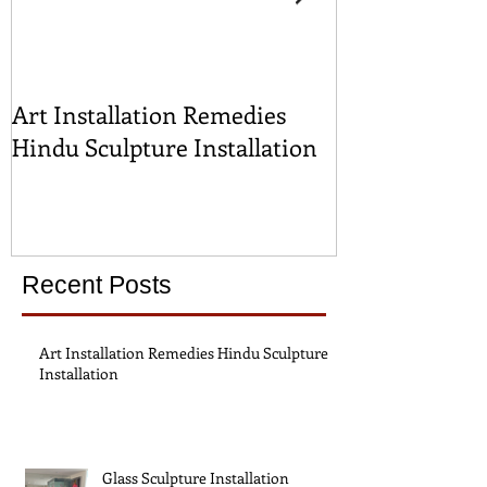
Art Installation Remedies
Glass Sculptur
Hindu Sculpture Installation
Recent Posts
Art Installation Remedies Hindu Sculpture
Installation
Glass Sculpture Installation