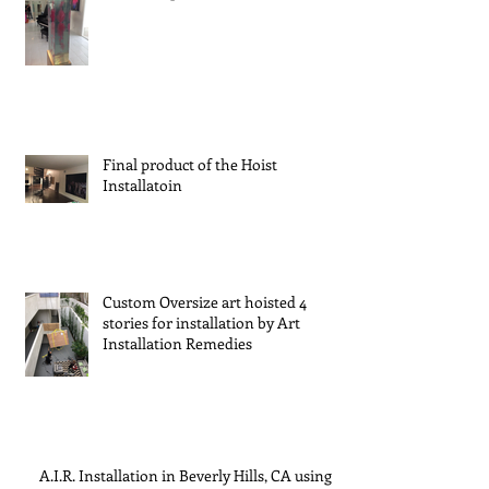
Final product of the Hoist
Installatoin
Custom Oversize art hoisted 4
stories for installation by Art
Installation Remedies
A.I.R. Installation in Beverly Hills, CA using