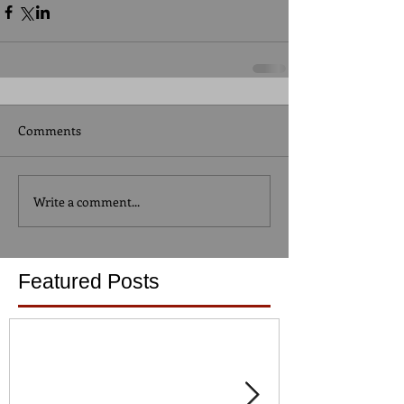
Comments
Write a comment...
Featured Posts