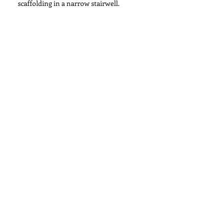
scaffolding in a narrow stairwell.
Installation of Paris Photo Exhibit at
Paramount Studios for Hamilton's
Gallery
Century City Towers Installation
Search By Tags
No tags yet.
Follow Us